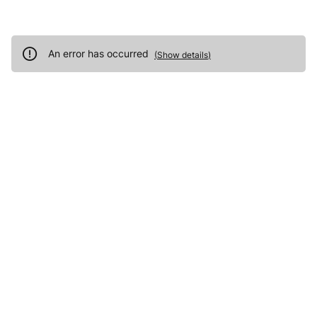
An error has occurred
(
Show details
)