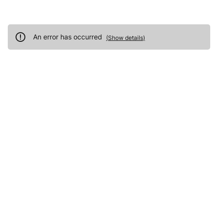
An error has occurred
(
Show details
)