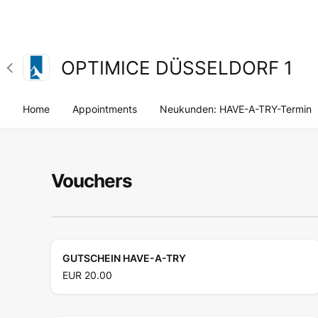
OPTIMICE DÜSSELDORF 1
Home
Appointments
Neukunden: HAVE-A-TRY-Termin
Vouchers
GUTSCHEIN HAVE-A-TRY
EUR 20.00