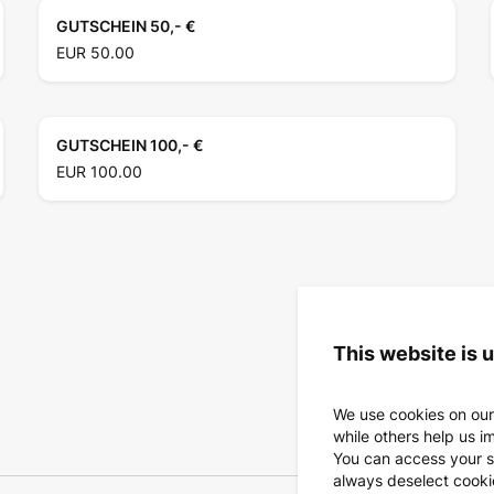
GUTSCHEIN 50,- €
EUR 50.00
GUTSCHEIN 100,- €
EUR 100.00
This website is 
We use cookies on our
while others help us i
You can access your s
always deselect cookies