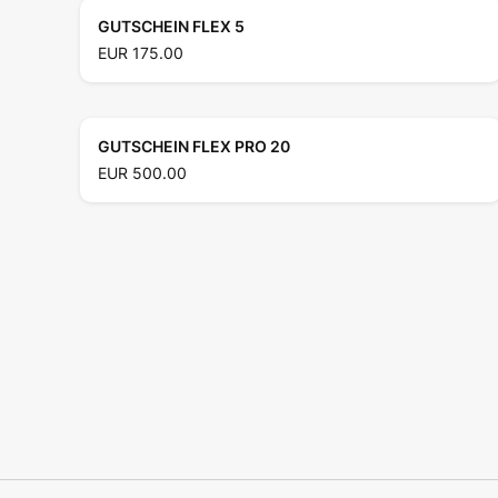
GUTSCHEIN FLEX 5
EUR 175.00
GUTSCHEIN FLEX PRO 20
EUR 500.00