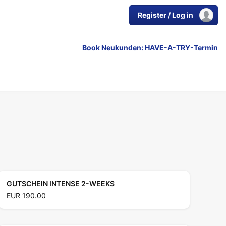
Register / Log in
Book Neukunden: HAVE-A-TRY-Termin
GUTSCHEIN INTENSE 2-WEEKS
EUR 190.00