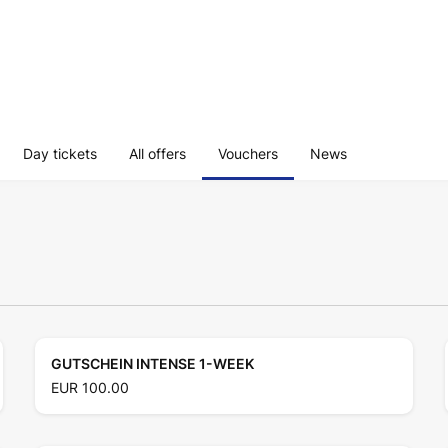
Day tickets
All offers
Vouchers
News
GUTSCHEIN INTENSE 1-WEEK
EUR 100.00