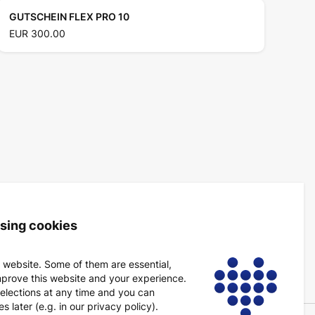
GUTSCHEIN FLEX PRO 10
EUR 300.00
using cookies
 website. Some of them are essential,
mprove this website and your experience.
elections at any time and you can
 later (e.g. in our privacy policy).