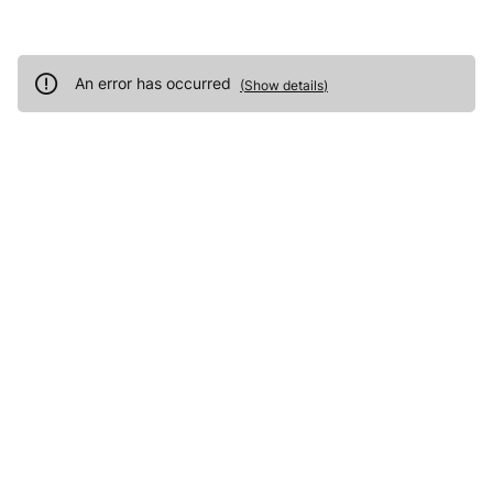
An error has occurred
(
Show details
)