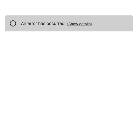
An error has occurred
(
Show details
)