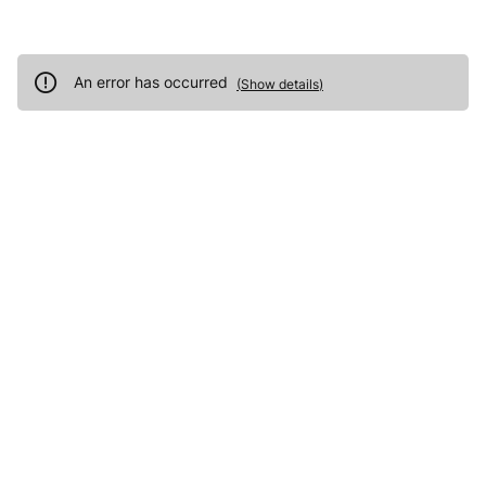
An error has occurred
(
Show details
)