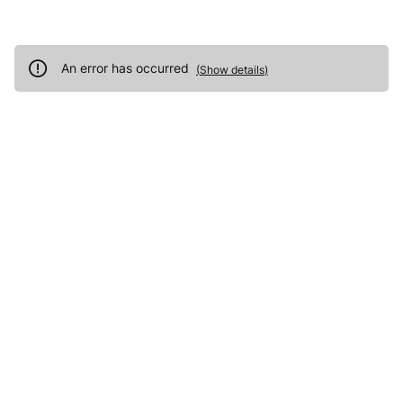
An error has occurred
(
Show details
)