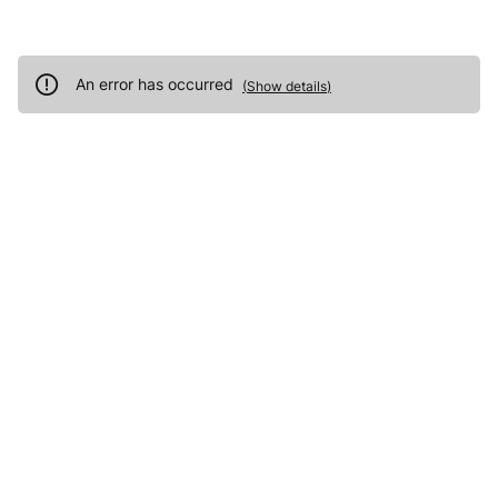
An error has occurred
(
Show details
)