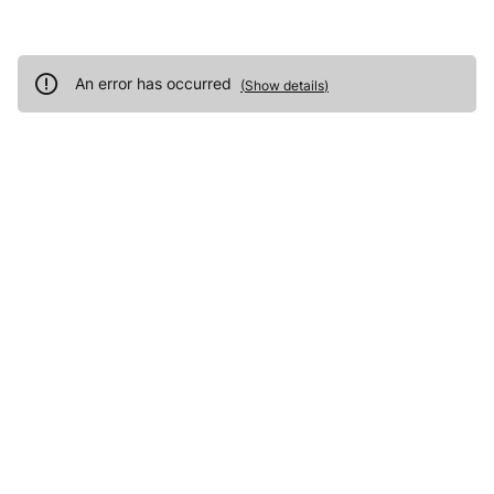
An error has occurred
(
Show details
)