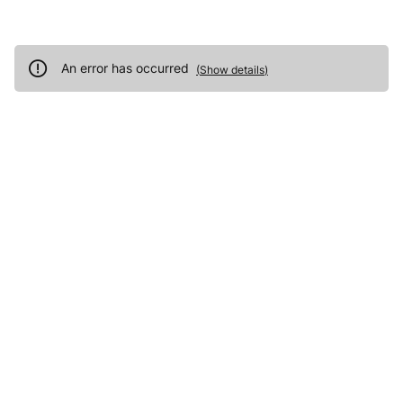
An error has occurred
(
Show details
)