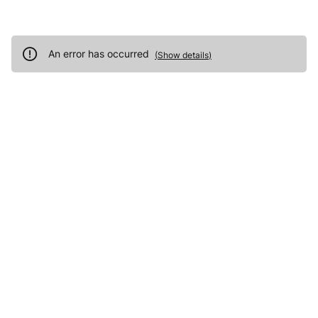
An error has occurred
(
Show details
)