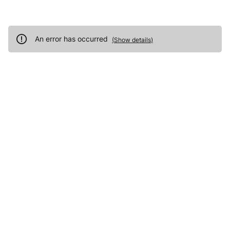
An error has occurred
(
Show details
)