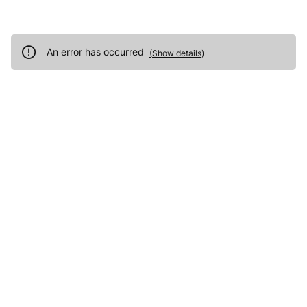
An error has occurred
(
Show details
)