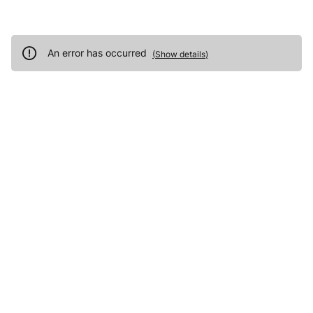
An error has occurred
(
Show details
)