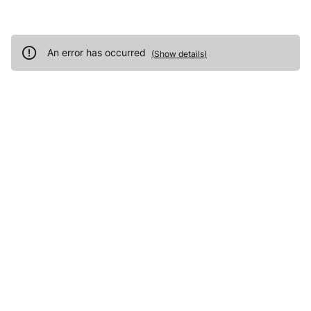
An error has occurred
(
Show details
)