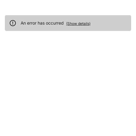
An error has occurred
(
Show details
)