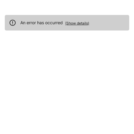
An error has occurred
(
Show details
)