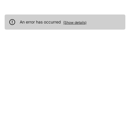
An error has occurred
(
Show details
)