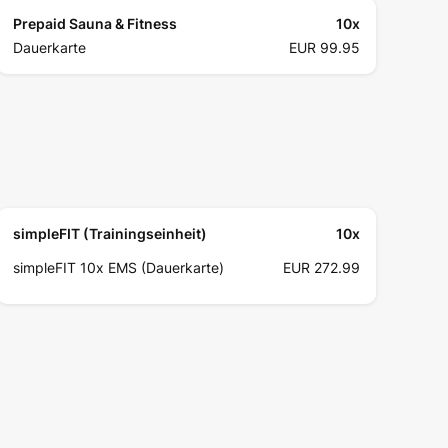
Prepaid Sauna & Fitness
10
x
Dauerkarte
EUR 99.95
simpleFIT (Trainingseinheit)
10
x
simpleFIT 10x EMS (Dauerkarte)
EUR 272.99