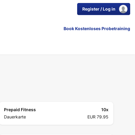
Register / Log in
Book Kostenloses Probetraining
Prepaid Fitness
10
x
Dauerkarte
EUR 79.95