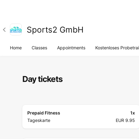
Sports2 GmbH
Home
Classes
Appointments
Kostenloses Probetra
Day tickets
Prepaid Fitness
1
x
Tageskarte
EUR 9.95