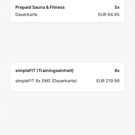
Prepaid Sauna & Fitness
5
x
Dauerkarte
EUR 64.95
simpleFIT (Trainingseinheit)
8
x
simpleFIT 8x EMS (Dauerkarte)
EUR 219.99