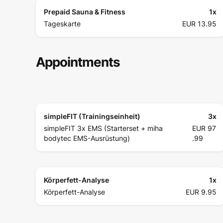
Prepaid Sauna & Fitness
1
x
Tageskarte
EUR 13.95
Appointments
simpleFIT (Trainingseinheit)
3
x
simpleFIT 3x EMS (Starterset + miha
EUR 97
bodytec EMS-Ausrüstung)
.99
Körperfett-Analyse
1
x
Körperfett-Analyse
EUR 9.95