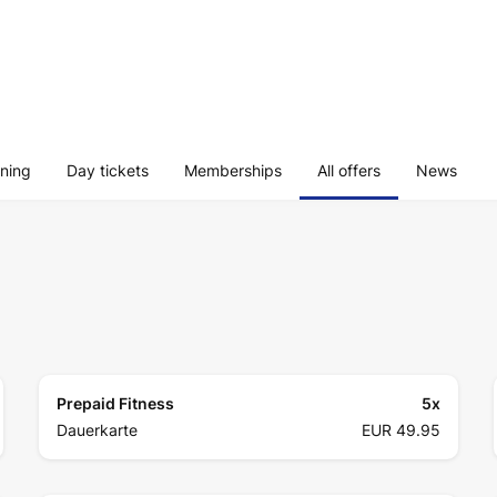
ining
Day tickets
Memberships
All offers
News
Prepaid Fitness
5
x
Dauerkarte
EUR 49.95