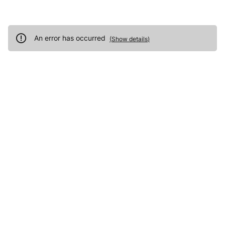
An error has occurred
(
Show details
)