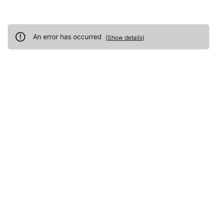
An error has occurred
(
Show details
)