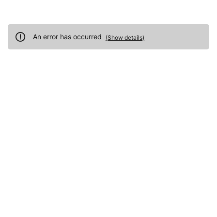
An error has occurred
(
Show details
)