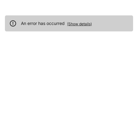
An error has occurred
(
Show details
)