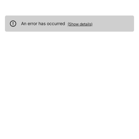
An error has occurred
(
Show details
)