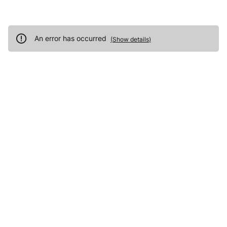
An error has occurred
(
Show details
)