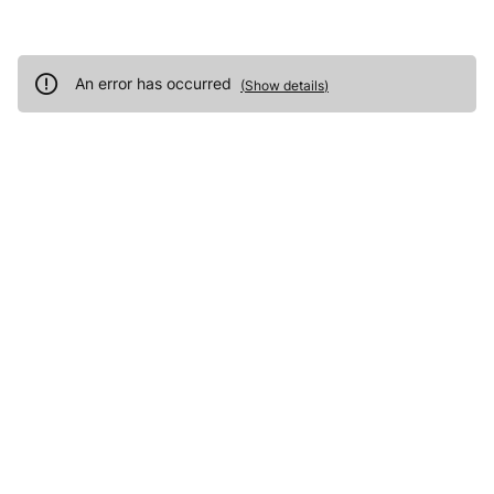
An error has occurred
(
Show details
)