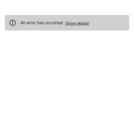
An error has occurred
(
Show details
)