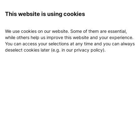
Logging in
MTV Fitnesszentrum
This website is using cookies
MTV Fitnesszentrum
We use cookies on our website. Some of them are essential,
while others help us improve this website and your experience.
You can access your selections at any time and you can always
deselect cookies later (e.g. in our privacy policy).
Abteilung Fitness des MTV Bamberg