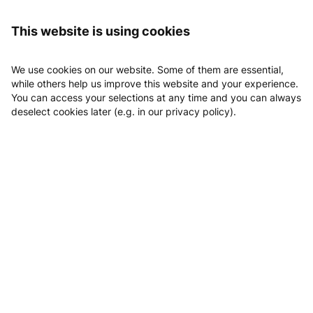
Logging in
Flexx Gym
News
This website is using cookies
News
We use cookies on our website. Some of them are essential,
while others help us improve this website and your experience.
You can access your selections at any time and you can always
deselect cookies later (e.g. in our privacy policy).
Email
Phone
Website
Location
Book Probetraining
Flexx Gym
25/02/2026
Aus MEI Energy wird FLEXX GYM. Gleiche Werte. Neues Level.
An alle, die mehr wollen als Durchschnitt:
