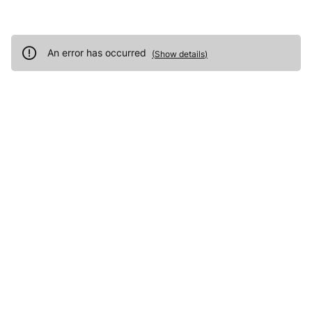
An error has occurred
(
Show details
)