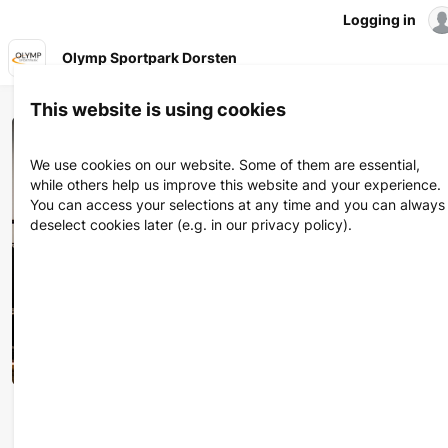
Logging in
Olymp Sportpark Dorsten
Olymp Sportpark Dorsten
This website is using cookies
We use cookies on our website. Some of them are essential,
while others help us improve this website and your experience.
You can access your selections at any time and you can always
deselect cookies later (e.g. in our privacy policy).
Deine Ziele und Wünsche stehen bei uns im Mittelpunkt. Seit
über 30 Jahren sind wir Euer Partner für Fitness &