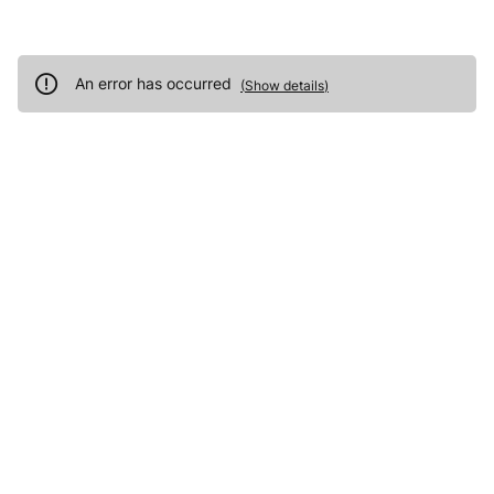
An error has occurred
(
Show details
)