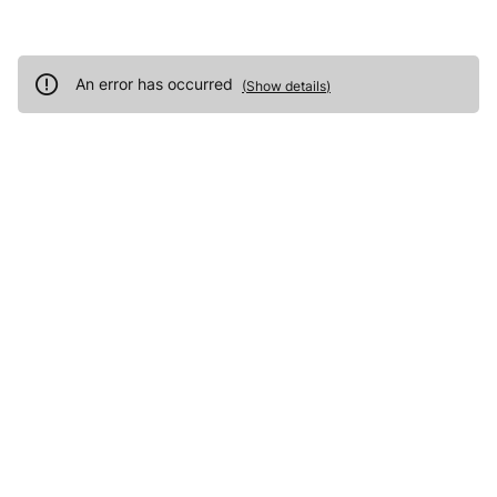
An error has occurred
(
Show details
)