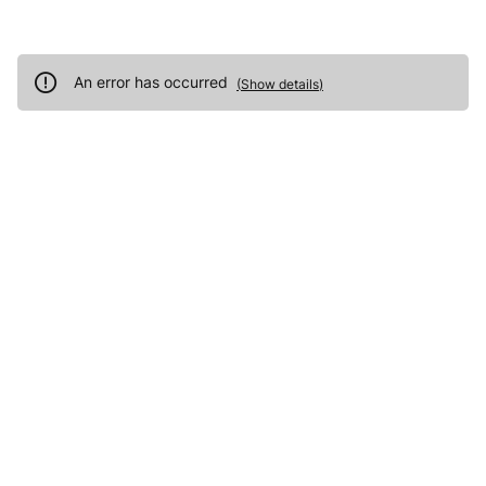
An error has occurred
(
Show details
)