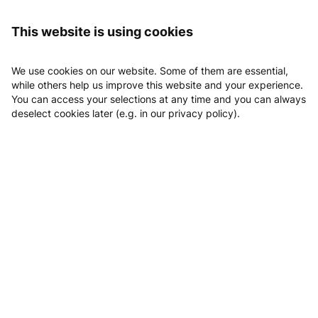
Logging in
KryoVital
Vouchers
This website is using cookies
Vouchers
We use cookies on our website. Some of them are essential,
while others help us improve this website and your experience.
Vouchers
You can access your selections at any time and you can always
deselect cookies later (e.g. in our privacy policy).
Wertgutschein 25 EUR
EUR 25.00
Wertgutschein 50 Euro
EUR 50.00