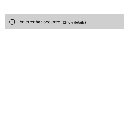
An error has occurred
(
Show details
)