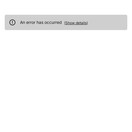
An error has occurred
(
Show details
)