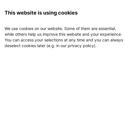
Logging in
Fitness-Point GmbH
This website is using cookies
Fitness-Point GmbH
We use cookies on our website. Some of them are essential,
while others help us improve this website and your experience.
You can access your selections at any time and you can always
deselect cookies later (e.g. in our privacy policy).
Email
Phone
Website
Location
Book Beratungstermin
Classes
Appointments
Beratungstermin