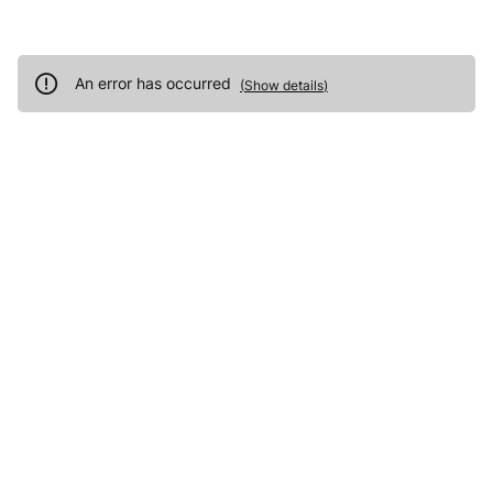
An error has occurred
(
Show details
)