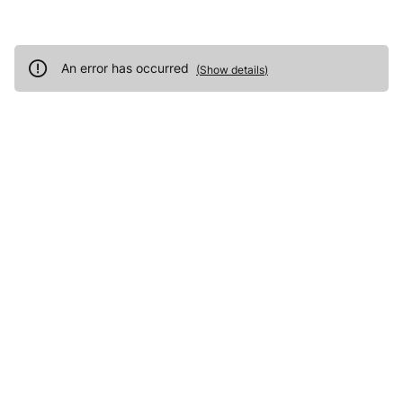
An error has occurred
(
Show details
)