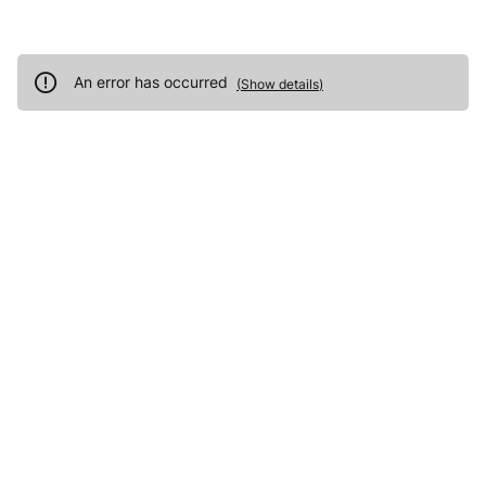
An error has occurred
(
Show details
)