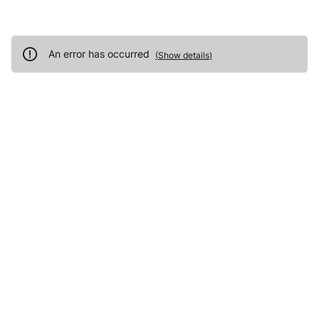
An error has occurred
(
Show details
)