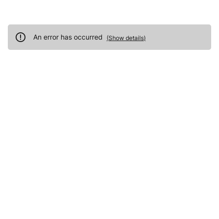
An error has occurred
(
Show details
)