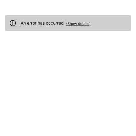
An error has occurred
(
Show details
)