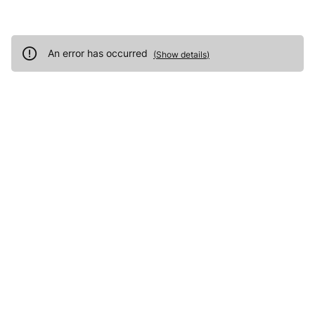
An error has occurred
(
Show details
)