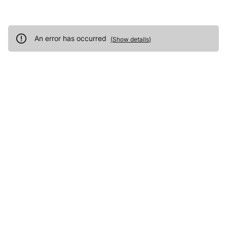
An error has occurred
(
Show details
)