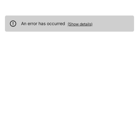
An error has occurred
(
Show details
)