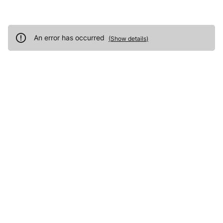
An error has occurred
(
Show details
)