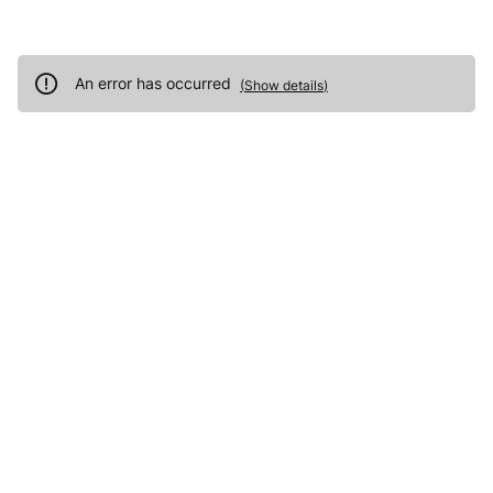
An error has occurred
(
Show details
)