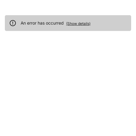
An error has occurred
(
Show details
)